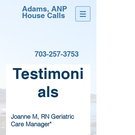
Adams, ANP
House Calls
703-257-3753
Testimoni
als
Joanne M, RN Geriatric
Care Manager"