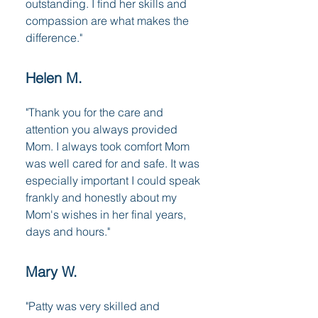
outstanding. I find her skills and
compassion are what makes the
difference."
Helen M.
"Thank you for the care and
attention you always provided
Mom. I always took comfort Mom
was well cared for and safe. It was
especially important I could speak
frankly and honestly about my
Mom's wishes in her final years,
days and hours."
Mary W.
"Patty was very skilled and