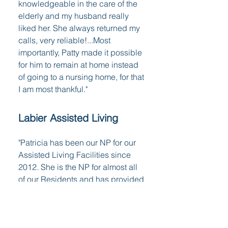
knowledgeable in the care of the
elderly and my husband really
liked her. She always returned my
calls, very reliable!...Most
importantly, Patty made it possible
for him to remain at home instead
of going to a nursing home, for that
I am most thankful."
Labier Assisted Living
"Patricia has been our NP for our
Assisted Living Facilities since
2012. She is the NP for almost all
of our Residents and has provided
them with superb medical care.
She makes herself available
almost on a 24/7 basis for