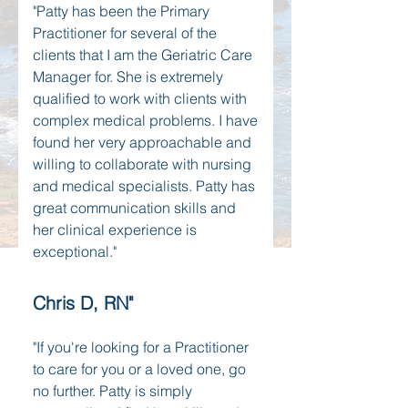
"Patty has been the Primary
Practitioner for several of the
clients that I am the Geriatric Care
Manager for. She is extremely
qualified to work with clients with
complex medical problems. I have
found her very approachable and
willing to collaborate with nursing
and medical specialists. Patty has
great communication skills and
her clinical experience is
exceptional."
Chris D, RN"
"If you're looking for a Practitioner
to care for you or a loved one, go
no further. Patty is simply